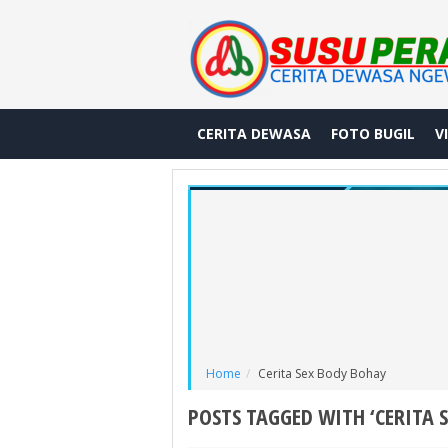
CERITA DEWASA
FOTO BUGIL
V
Home
Cerita Sex Body Bohay
POSTS TAGGED WITH ‘CERITA 