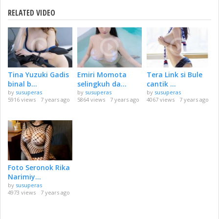
RELATED VIDEO
Tina Yuzuki Gadis
Emiri Momota
Tera Link si Bule
binal b...
selingkuh da...
cantik ...
by
susuperas
by
susuperas
by
susuperas
5916 views
7 years ago
5864 views
7 years ago
4067 views
7 years ago
Foto Seronok Rika
Narimiy...
by
susuperas
4973 views
7 years ago